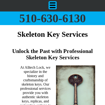
510-630-6130
Skeleton Key Services
Unlock the Past with Professional
Skeleton Key Services
At Alltech Lock, we
specialize in the
history and
craftsmanship of
skeleton keys. Our
professional services
provide you with
authentic skeleton
keys, replicas, and