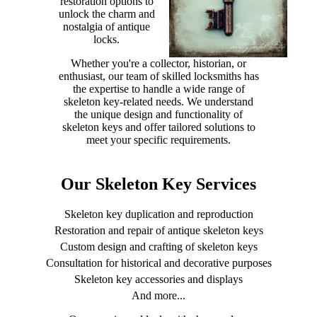
restoration options to
unlock the charm and
nostalgia of antique
locks.
Whether you're a collector, historian, or
enthusiast, our team of skilled locksmiths has
the expertise to handle a wide range of
skeleton key-related needs. We understand
the unique design and functionality of
skeleton keys and offer tailored solutions to
meet your specific requirements.
Our Skeleton Key Services
Skeleton key duplication and reproduction
Restoration and repair of antique skeleton keys
Custom design and crafting of skeleton keys
Consultation for historical and decorative purposes
Skeleton key accessories and displays
And more...