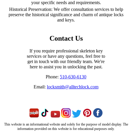
your specific needs and requirements.
Historical Preservation: We offer consultation services to help
preserve the historical significance and charm of antique locks
and keys.
Contact Us
If you require professional skeleton key
services or have any questions, feel free to
get in touch with our friendly team. We're
here to assist you in unlocking the past.
Phone:
510-630-6130
Email:
locksmith@alltechlock.com
This website is an informational website and solely for the purpose of model display. The
information provided on this website is for educational purposes only.