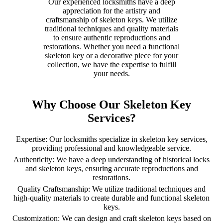
Our experienced locksmiths have a deep
appreciation for the artistry and
craftsmanship of skeleton keys. We utilize
traditional techniques and quality materials
to ensure authentic reproductions and
restorations. Whether you need a functional
skeleton key or a decorative piece for your
collection, we have the expertise to fulfill
your needs.
Why Choose Our Skeleton Key
Services?
Expertise: Our locksmiths specialize in skeleton key services,
providing professional and knowledgeable service.
Authenticity: We have a deep understanding of historical locks
and skeleton keys, ensuring accurate reproductions and
restorations.
Quality Craftsmanship: We utilize traditional techniques and
high-quality materials to create durable and functional skeleton
keys.
Customization: We can design and craft skeleton keys based on