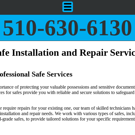
510-630-6130
fe Installation and Repair Servi
fessional Safe Services
rtance of protecting your valuable possessions and sensitive document
ices for safes provide you with reliable and secure solutions to safeguar
require repairs for your existing one, our team of skilled technicians h
 installation and repair needs. We work with various types of safes, incl
grade safes, to provide tailored solutions for your specific requirement