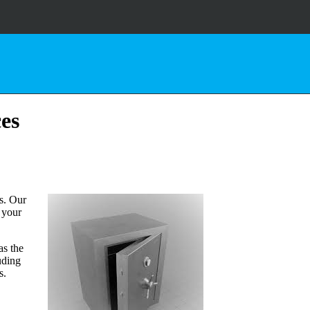
ces
s. Our
d your
as the
uding
s.