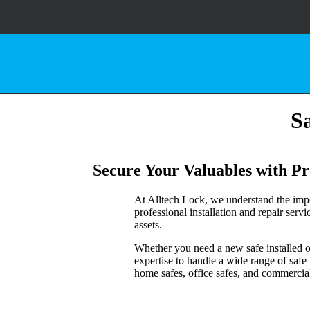
Sa
Secure Your Valuables with Pro
At Alltech Lock, we understand the impo
professional installation and repair serv
assets.
Whether you need a new safe installed or 
expertise to handle a wide range of safe
home safes, office safes, and commercial-