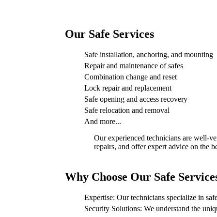
Our Safe Services
Safe installation, anchoring, and mounting
Repair and maintenance of safes
Combination change and reset
Lock repair and replacement
Safe opening and access recovery
Safe relocation and removal
And more...
Our experienced technicians are well-ver
repairs, and offer expert advice on the b
Why Choose Our Safe Service
Expertise: Our technicians specialize in safe
Security Solutions: We understand the uniqu