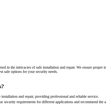
sed in the intricacies of safe installation and repair. We ensure proper 
est safe options for your security needs.
s?
 installation and repair, providing professional and reliable service.
e security requirements for different applications and recommend the ap