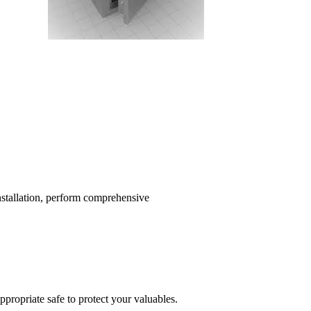
installation, perform comprehensive
propriate safe to protect your valuables.