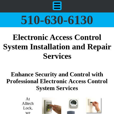
510-630-6130
Electronic Access Control
System Installation and Repair
Services
Enhance Security and Control with
Professional Electronic Access Control
System Services
At
Alltech
Lock,
we