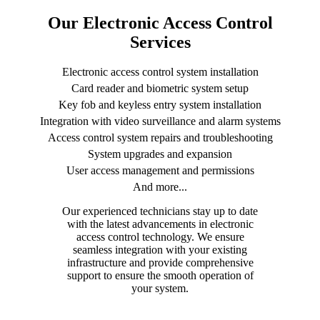
Our Electronic Access Control
Services
Electronic access control system installation
Card reader and biometric system setup
Key fob and keyless entry system installation
Integration with video surveillance and alarm systems
Access control system repairs and troubleshooting
System upgrades and expansion
User access management and permissions
And more...
Our experienced technicians stay up to date
with the latest advancements in electronic
access control technology. We ensure
seamless integration with your existing
infrastructure and provide comprehensive
support to ensure the smooth operation of
your system.