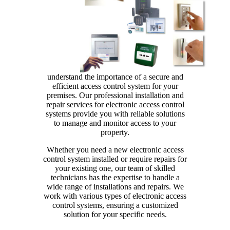
understand the importance of a secure and
efficient access control system for your
premises. Our professional installation and
repair services for electronic access control
systems provide you with reliable solutions
to manage and monitor access to your
property.
Whether you need a new electronic access
control system installed or require repairs for
your existing one, our team of skilled
technicians has the expertise to handle a
wide range of installations and repairs. We
work with various types of electronic access
control systems, ensuring a customized
solution for your specific needs.