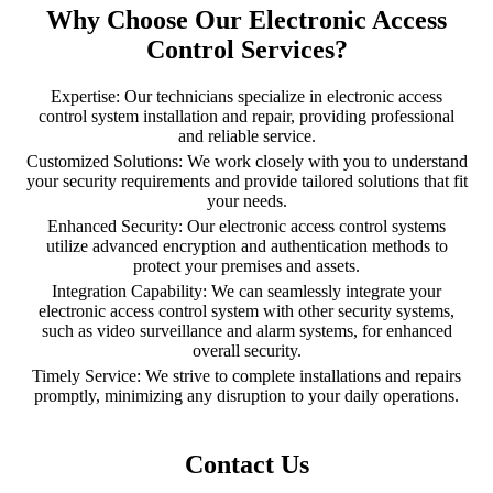
Why Choose Our Electronic Access
Control Services?
Expertise: Our technicians specialize in electronic access
control system installation and repair, providing professional
and reliable service.
Customized Solutions: We work closely with you to understand
your security requirements and provide tailored solutions that fit
your needs.
Enhanced Security: Our electronic access control systems
utilize advanced encryption and authentication methods to
protect your premises and assets.
Integration Capability: We can seamlessly integrate your
electronic access control system with other security systems,
such as video surveillance and alarm systems, for enhanced
overall security.
Timely Service: We strive to complete installations and repairs
promptly, minimizing any disruption to your daily operations.
Contact Us