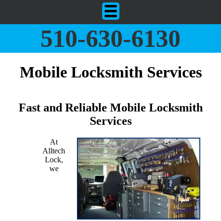
510-630-6130
Mobile Locksmith Services
Fast and Reliable Mobile Locksmith
Services
At
Alltech
Lock,
we