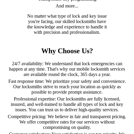
And more...
No matter what type of lock and key issue
you're facing, our skilled locksmiths have
the knowledge and experience to handle it
with precision and professionalism.
Why Choose Us?
24/7 availability: We understand that lock emergencies can
happen at any time. That's why our mobile locksmith services
are available round the clock, 365 days a year.
Fast response time: We prioritize your safety and convenience.
Our locksmiths strive to reach your location as quickly as
possible to provide prompt assistance.
Professional expertise: Our locksmiths are fully licensed,
insured, and well-trained to handle all types of lock and key
issues. You can trust us to deliver high-quality services.
Competitive pricing: We believe in fair and transparent pricing.
We offer competitive rates for our services without
compromising on quality.