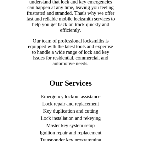
understand that lock and key emergencies
can happen at any time, leaving you feeling
frustrated and stranded. That's why we offer
fast and reliable mobile locksmith services to
help you get back on track quickly and
efficiently.
Our team of professional locksmiths is
equipped with the latest tools and expertise
to handle a wide range of lock and key
issues for residential, commercial, and
automotive needs.
Our Services
Emergency lockout assistance
Lock repair and replacement
Key duplication and cutting
Lock installation and rekeying
Master key system setup
Ignition repair and replacement
Transponder key programming