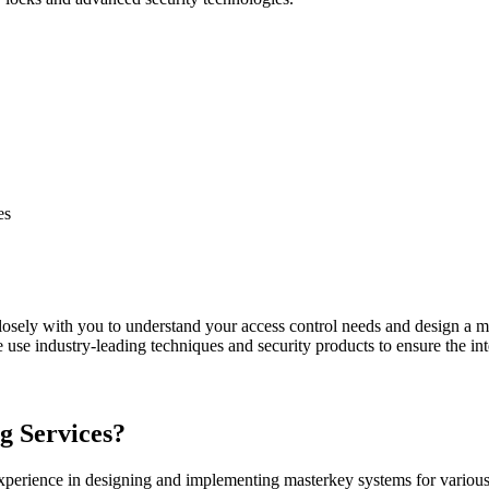
es
osely with you to understand your access control needs and design a ma
use industry-leading techniques and security products to ensure the inte
 Services?
xperience in designing and implementing masterkey systems for various 