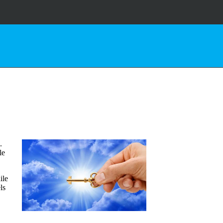
.
le
ile
ls