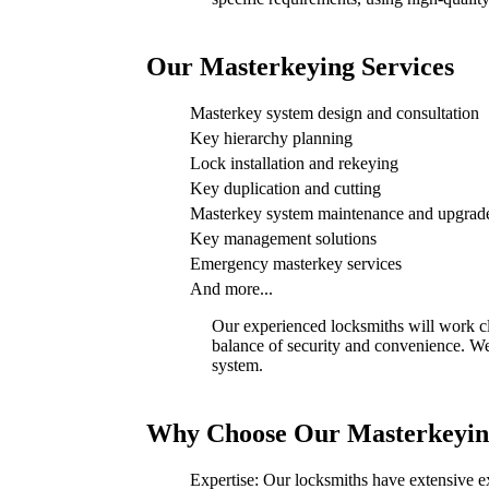
Our Masterkeying Services
Masterkey system design and consultation
Key hierarchy planning
Lock installation and rekeying
Key duplication and cutting
Masterkey system maintenance and upgrad
Key management solutions
Emergency masterkey services
And more...
Our experienced locksmiths will work cl
balance of security and convenience. We 
system.
Why Choose Our Masterkeying
Expertise: Our locksmiths have extensive e