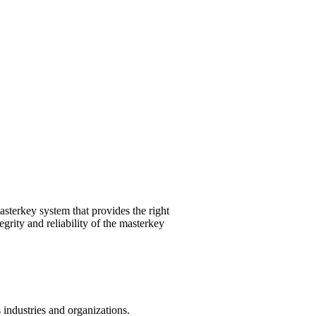
sterkey system that provides the right
grity and reliability of the masterkey
industries and organizations.