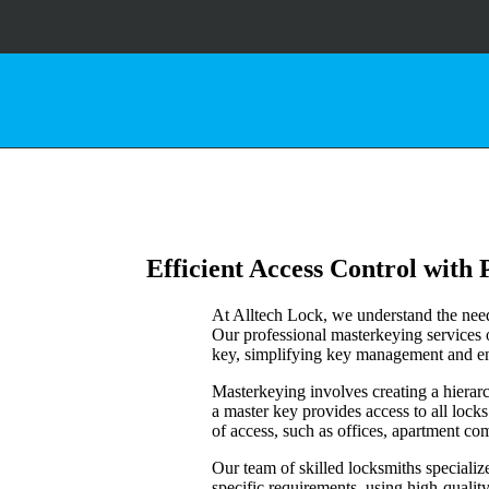
Efficient Access Control with
At Alltech Lock, we understand the need 
Our professional masterkeying services 
key, simplifying key management and en
Masterkeying involves creating a hierarc
a master key provides access to all locks
of access, such as offices, apartment com
Our team of skilled locksmiths speciali
specific requirements, using high-qualit