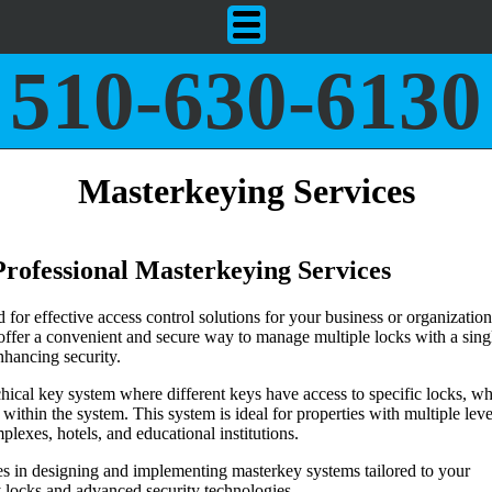
510-630-6130
Masterkeying Services
 Professional Masterkeying Services
for effective access control solutions for your business or organization
offer a convenient and secure way to manage multiple locks with a sing
hancing security.
hical key system where different keys have access to specific locks, wh
 within the system. This system is ideal for properties with multiple leve
plexes, hotels, and educational institutions.
zes in designing and implementing masterkey systems tailored to your
y locks and advanced security technologies.