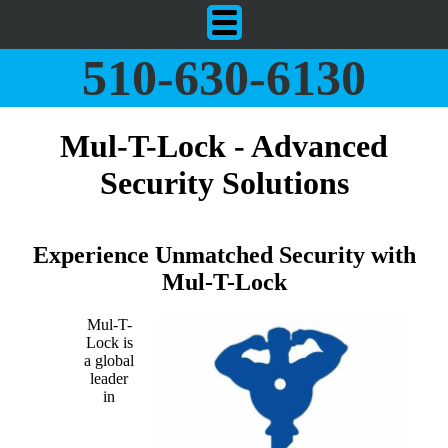
510-630-6130
Mul-T-Lock - Advanced
Security Solutions
Experience Unmatched Security with
Mul-T-Lock
Mul-T-
Lock is
a global
leader
in