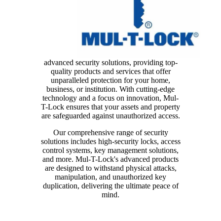
advanced security solutions, providing top-
quality products and services that offer
unparalleled protection for your home,
business, or institution. With cutting-edge
technology and a focus on innovation, Mul-
T-Lock ensures that your assets and property
are safeguarded against unauthorized access.
Our comprehensive range of security
solutions includes high-security locks, access
control systems, key management solutions,
and more. Mul-T-Lock's advanced products
are designed to withstand physical attacks,
manipulation, and unauthorized key
duplication, delivering the ultimate peace of
mind.