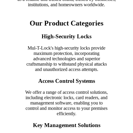
institutions, and homeowners worldwide.
Our Product Categories
High-Security Locks
Mul-T-Lock's high-security locks provide
maximum protection, incorporating
advanced technologies and superior
craftsmanship to withstand physical attacks
and unauthorized access attempts.
Access Control Systems
We offer a range of access control solutions,
including electronic locks, card readers, and
management software, enabling you to
control and monitor access to your premises
efficiently.
Key Management Solutions