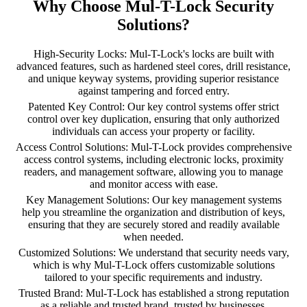
Why Choose Mul-T-Lock Security
Solutions?
High-Security Locks: Mul-T-Lock's locks are built with
advanced features, such as hardened steel cores, drill resistance,
and unique keyway systems, providing superior resistance
against tampering and forced entry.
Patented Key Control: Our key control systems offer strict
control over key duplication, ensuring that only authorized
individuals can access your property or facility.
Access Control Solutions: Mul-T-Lock provides comprehensive
access control systems, including electronic locks, proximity
readers, and management software, allowing you to manage
and monitor access with ease.
Key Management Solutions: Our key management systems
help you streamline the organization and distribution of keys,
ensuring that they are securely stored and readily available
when needed.
Customized Solutions: We understand that security needs vary,
which is why Mul-T-Lock offers customizable solutions
tailored to your specific requirements and industry.
Trusted Brand: Mul-T-Lock has established a strong reputation
as a reliable and trusted brand, trusted by businesses,