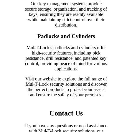
Our key management systems provide
secure storage, organization, and tracking of
keys, ensuring they are readily available
while maintaining strict control over their
distribution.
Padlocks and Cylinders
Mul-T-Lock's padlocks and cylinders offer
high-security features, including pick
resistance, drill resistance, and patented key
control, providing peace of mind for various
applications.
Visit our website to explore the full range of
Mul-T-Lock security solutions and discover
the perfect products to protect your assets
and ensure the safety of your premises.
Contact Us
If you have any questions or need assistance
with Mul-T-Lock security solutions, our