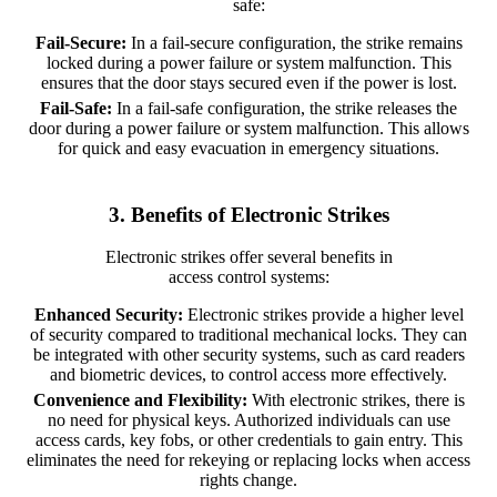
safe:
Fail-Secure:
In a fail-secure configuration, the strike remains
locked during a power failure or system malfunction. This
ensures that the door stays secured even if the power is lost.
Fail-Safe:
In a fail-safe configuration, the strike releases the
door during a power failure or system malfunction. This allows
for quick and easy evacuation in emergency situations.
3. Benefits of Electronic Strikes
Electronic strikes offer several benefits in
access control systems:
Enhanced Security:
Electronic strikes provide a higher level
of security compared to traditional mechanical locks. They can
be integrated with other security systems, such as card readers
and biometric devices, to control access more effectively.
Convenience and Flexibility:
With electronic strikes, there is
no need for physical keys. Authorized individuals can use
access cards, key fobs, or other credentials to gain entry. This
eliminates the need for rekeying or replacing locks when access
rights change.