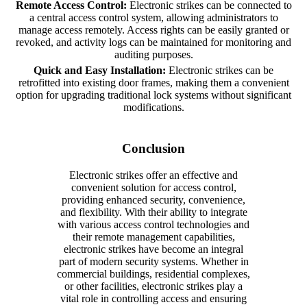
Remote Access Control:
Electronic strikes can be connected to
a central access control system, allowing administrators to
manage access remotely. Access rights can be easily granted or
revoked, and activity logs can be maintained for monitoring and
auditing purposes.
Quick and Easy Installation:
Electronic strikes can be
retrofitted into existing door frames, making them a convenient
option for upgrading traditional lock systems without significant
modifications.
Conclusion
Electronic strikes offer an effective and
convenient solution for access control,
providing enhanced security, convenience,
and flexibility. With their ability to integrate
with various access control technologies and
their remote management capabilities,
electronic strikes have become an integral
part of modern security systems. Whether in
commercial buildings, residential complexes,
or other facilities, electronic strikes play a
vital role in controlling access and ensuring