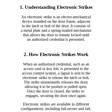
1. Understanding Electronic Strikes
An electronic strike is an electro-mechanical
device installed on the door frame, adjacent
to the latch or bolt of the door. It consists of
a metal plate and a spring-loaded mechanism
that allows the door to remain locked until
an authorized credential is presented.
2. How Electronic Strikes Work
When an authorized credential, such as an
access card or key fob, is presented to the
access control system, a signal is sent to the
electronic strike to release the latch or bolt.
The strike momentarily releases the door,
allowing it to be pushed or pulled open.
Once the door is closed, the strike re-
engages, securing the door once again.
Electronic strikes are available in different
configurations, including fail-secure and fail-