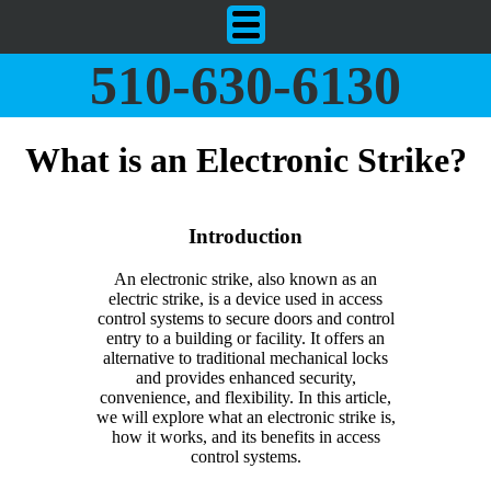
510-630-6130
What is an Electronic Strike?
Introduction
An electronic strike, also known as an
electric strike, is a device used in access
control systems to secure doors and control
entry to a building or facility. It offers an
alternative to traditional mechanical locks
and provides enhanced security,
convenience, and flexibility. In this article,
we will explore what an electronic strike is,
how it works, and its benefits in access
control systems.