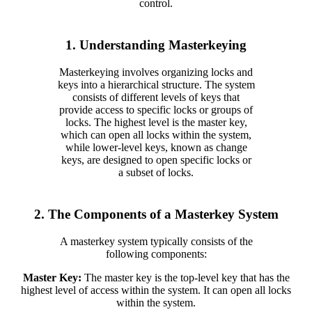
control.
1. Understanding Masterkeying
Masterkeying involves organizing locks and
keys into a hierarchical structure. The system
consists of different levels of keys that
provide access to specific locks or groups of
locks. The highest level is the master key,
which can open all locks within the system,
while lower-level keys, known as change
keys, are designed to open specific locks or
a subset of locks.
2. The Components of a Masterkey System
A masterkey system typically consists of the
following components:
Master Key:
The master key is the top-level key that has the
highest level of access within the system. It can open all locks
within the system.