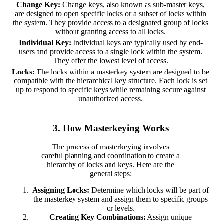
Change Key:
Change keys, also known as sub-master keys,
are designed to open specific locks or a subset of locks within
the system. They provide access to a designated group of locks
without granting access to all locks.
Individual Key:
Individual keys are typically used by end-
users and provide access to a single lock within the system.
They offer the lowest level of access.
Locks:
The locks within a masterkey system are designed to be
compatible with the hierarchical key structure. Each lock is set
up to respond to specific keys while remaining secure against
unauthorized access.
3. How Masterkeying Works
The process of masterkeying involves
careful planning and coordination to create a
hierarchy of locks and keys. Here are the
general steps:
Assigning Locks:
Determine which locks will be part of
the masterkey system and assign them to specific groups
or levels.
Creating Key Combinations:
Assign unique