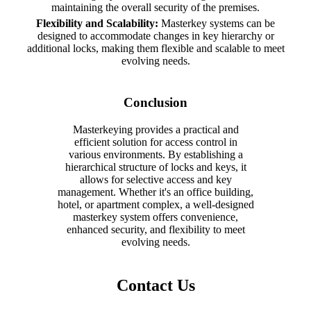
maintaining the overall security of the premises.
Flexibility and Scalability:
Masterkey systems can be
designed to accommodate changes in key hierarchy or
additional locks, making them flexible and scalable to meet
evolving needs.
Conclusion
Masterkeying provides a practical and
efficient solution for access control in
various environments. By establishing a
hierarchical structure of locks and keys, it
allows for selective access and key
management. Whether it's an office building,
hotel, or apartment complex, a well-designed
masterkey system offers convenience,
enhanced security, and flexibility to meet
evolving needs.
Contact Us