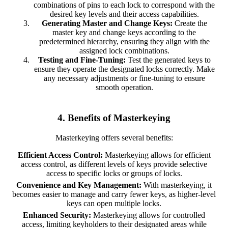
combinations of pins to each lock to correspond with the
desired key levels and their access capabilities.
Generating Master and Change Keys:
Create the
master key and change keys according to the
predetermined hierarchy, ensuring they align with the
assigned lock combinations.
Testing and Fine-Tuning:
Test the generated keys to
ensure they operate the designated locks correctly. Make
any necessary adjustments or fine-tuning to ensure
smooth operation.
4. Benefits of Masterkeying
Masterkeying offers several benefits:
Efficient Access Control:
Masterkeying allows for efficient
access control, as different levels of keys provide selective
access to specific locks or groups of locks.
Convenience and Key Management:
With masterkeying, it
becomes easier to manage and carry fewer keys, as higher-level
keys can open multiple locks.
Enhanced Security:
Masterkeying allows for controlled
access, limiting keyholders to their designated areas while