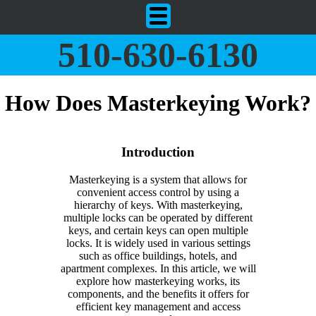
510-630-6130
How Does Masterkeying Work?
Introduction
Masterkeying is a system that allows for
convenient access control by using a
hierarchy of keys. With masterkeying,
multiple locks can be operated by different
keys, and certain keys can open multiple
locks. It is widely used in various settings
such as office buildings, hotels, and
apartment complexes. In this article, we will
explore how masterkeying works, its
components, and the benefits it offers for
efficient key management and access