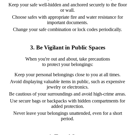
Keep your safe well-hidden and anchored securely to the floor
or wall.
Choose safes with appropriate fire and water resistance for
important documents.
Change your safe combination or lock codes periodically.
3. Be Vigilant in Public Spaces
When you're out and about, take precautions
to protect your belongings:
Keep your personal belongings close to you at all times.
Avoid displaying valuable items in public, such as expensive
jewelry or electronics.
Be cautious of your surroundings and avoid high-crime areas.
Use secure bags or backpacks with hidden compartments for
added protection.
Never leave your belongings unattended, even for a short
period.