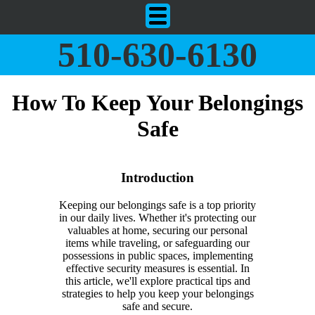
510-630-6130
How To Keep Your Belongings
Safe
Introduction
Keeping our belongings safe is a top priority
in our daily lives. Whether it's protecting our
valuables at home, securing our personal
items while traveling, or safeguarding our
possessions in public spaces, implementing
effective security measures is essential. In
this article, we'll explore practical tips and
strategies to help you keep your belongings
safe and secure.