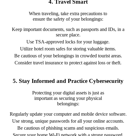
4. Travel Smart
When traveling, take extra precautions to
ensure the safety of your belongings:
Keep important documents, such as passports and IDs, in a
secure place.
Use TSA-approved locks for your luggage.
Utilize hotel room safes for storing valuable items.
Be cautious of your belongings in crowded tourist areas.
Consider travel insurance to protect against loss or theft.
5. Stay Informed and Practice Cybersecurity
Protecting your digital assets is just as
important as securing your physical
belongings:
Regularly update your computer and mobile device software.
Use strong, unique passwords for all your online accounts.
Be cautious of phishing scams and suspicious emails.
Secure your home Wi-Fi network with a strong password.