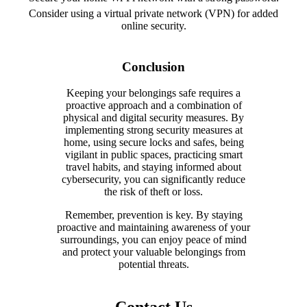
Consider using a virtual private network (VPN) for added
online security.
Conclusion
Keeping your belongings safe requires a
proactive approach and a combination of
physical and digital security measures. By
implementing strong security measures at
home, using secure locks and safes, being
vigilant in public spaces, practicing smart
travel habits, and staying informed about
cybersecurity, you can significantly reduce
the risk of theft or loss.
Remember, prevention is key. By staying
proactive and maintaining awareness of your
surroundings, you can enjoy peace of mind
and protect your valuable belongings from
potential threats.