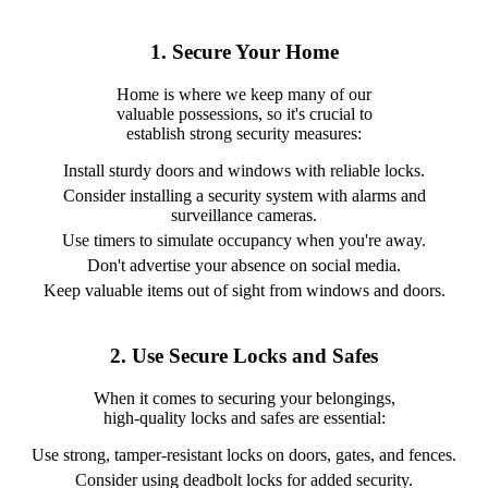
1. Secure Your Home
Home is where we keep many of our
valuable possessions, so it's crucial to
establish strong security measures:
Install sturdy doors and windows with reliable locks.
Consider installing a security system with alarms and
surveillance cameras.
Use timers to simulate occupancy when you're away.
Don't advertise your absence on social media.
Keep valuable items out of sight from windows and doors.
2. Use Secure Locks and Safes
When it comes to securing your belongings,
high-quality locks and safes are essential:
Use strong, tamper-resistant locks on doors, gates, and fences.
Consider using deadbolt locks for added security.