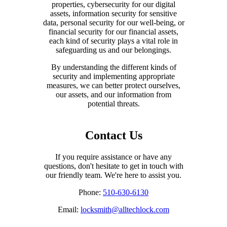
properties, cybersecurity for our digital
assets, information security for sensitive
data, personal security for our well-being, or
financial security for our financial assets,
each kind of security plays a vital role in
safeguarding us and our belongings.
By understanding the different kinds of
security and implementing appropriate
measures, we can better protect ourselves,
our assets, and our information from
potential threats.
Contact Us
If you require assistance or have any
questions, don't hesitate to get in touch with
our friendly team. We're here to assist you.
Phone:
510-630-6130
Email:
locksmith@alltechlock.com