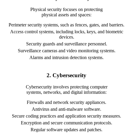
Physical security focuses on protecting
physical assets and spaces:
Perimeter security systems, such as fences, gates, and barriers.
Access control systems, including locks, keys, and biometric
devices.
Security guards and surveillance personnel.
Surveillance cameras and video monitoring systems.
Alarms and intrusion detection systems.
2. Cybersecurity
Cybersecurity involves protecting computer
systems, networks, and digital information:
Firewalls and network security appliances.
Antivirus and anti-malware software.
Secure coding practices and application security measures.
Encryption and secure communication protocols.
Regular software updates and patches.