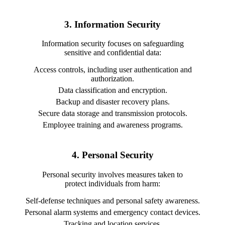
3. Information Security
Information security focuses on safeguarding
sensitive and confidential data:
Access controls, including user authentication and
authorization.
Data classification and encryption.
Backup and disaster recovery plans.
Secure data storage and transmission protocols.
Employee training and awareness programs.
4. Personal Security
Personal security involves measures taken to
protect individuals from harm:
Self-defense techniques and personal safety awareness.
Personal alarm systems and emergency contact devices.
Tracking and location services.