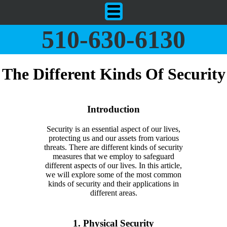
510-630-6130
The Different Kinds Of Security
Introduction
Security is an essential aspect of our lives,
protecting us and our assets from various
threats. There are different kinds of security
measures that we employ to safeguard
different aspects of our lives. In this article,
we will explore some of the most common
kinds of security and their applications in
different areas.
1. Physical Security