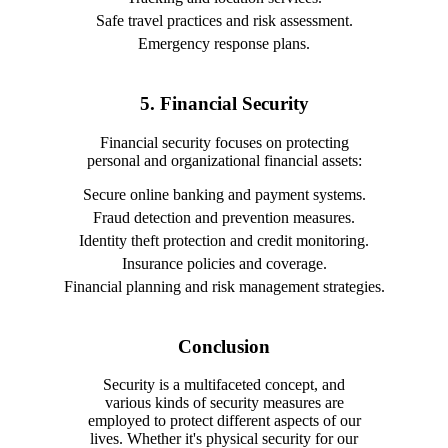
Safe travel practices and risk assessment.
Emergency response plans.
5. Financial Security
Financial security focuses on protecting
personal and organizational financial assets:
Secure online banking and payment systems.
Fraud detection and prevention measures.
Identity theft protection and credit monitoring.
Insurance policies and coverage.
Financial planning and risk management strategies.
Conclusion
Security is a multifaceted concept, and
various kinds of security measures are
employed to protect different aspects of our
lives. Whether it's physical security for our