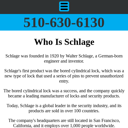
510-630-6130
Who Is Schlage
Schlage was founded in 1920 by Walter Schlage, a German-born
engineer and inventor.
Schlage's first product was the bored cylindrical lock, which was a
new type of lock that used a series of pins to prevent unauthorized
entry.
The bored cylindrical lock was a success, and the company quickly
became a leading manufacturer of locks and security products.
Today, Schlage is a global leader in the security industry, and its
products are sold in over 100 countries.
The company's headquarters are still located in San Francisco,
California, and it employs over 1,000 people worldwide.