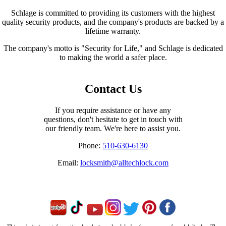
Schlage is committed to providing its customers with the highest
quality security products, and the company's products are backed by a
lifetime warranty.
The company's motto is "Security for Life," and Schlage is dedicated
to making the world a safer place.
Contact Us
If you require assistance or have any
questions, don't hesitate to get in touch with
our friendly team. We're here to assist you.
Phone:
510-630-6130
Email:
locksmith@alltechlock.com