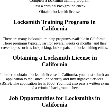
Complete a locksmith training program
Pass a criminal background check
Obtain a locksmith license
Locksmith Training Programs in
California
There are many locksmith training programs available in California.
These programs typically last for several weeks or months, and they
cover topics such as lockpicking, lock repair, and locksmithing ethics.
Obtaining a Locksmith License in
California
In order to obtain a locksmith license in California, you must submit an
application to the Bureau of Security and Investigative Services
(BSIS). The application fee is $500. You must also pass a written exam
and a criminal background check.
Job Opportunities for Locksmiths in
California