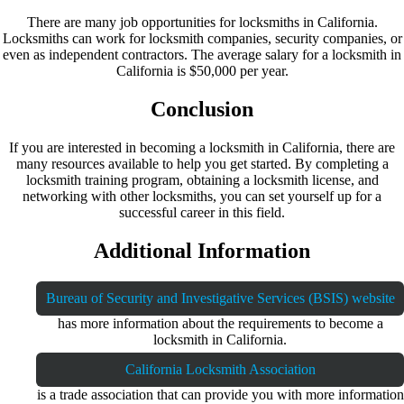
There are many job opportunities for locksmiths in California.
Locksmiths can work for locksmith companies, security companies, or
even as independent contractors. The average salary for a locksmith in
California is $50,000 per year.
Conclusion
If you are interested in becoming a locksmith in California, there are
many resources available to help you get started. By completing a
locksmith training program, obtaining a locksmith license, and
networking with other locksmiths, you can set yourself up for a
successful career in this field.
Additional Information
Bureau of Security and Investigative Services (BSIS) website
has more information about the requirements to become a
locksmith in California.
California Locksmith Association
is a trade association that can provide you with more information