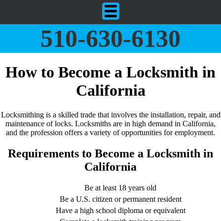
510-630-6130
How to Become a Locksmith in
California
Locksmithing is a skilled trade that involves the installation, repair, and
maintenance of locks. Locksmiths are in high demand in California,
and the profession offers a variety of opportunities for employment.
Requirements to Become a Locksmith in
California
Be at least 18 years old
Be a U.S. citizen or permanent resident
Have a high school diploma or equivalent