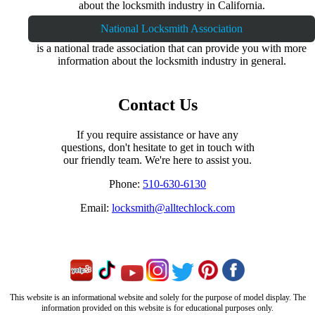
about the locksmith industry in California.
National Locksmith Association
is a national trade association that can provide you with more
information about the locksmith industry in general.
Contact Us
If you require assistance or have any
questions, don't hesitate to get in touch with
our friendly team. We're here to assist you.
Phone:
510-630-6130
Email:
locksmith@alltechlock.com
This website is an informational website and solely for the purpose of model display. The
information provided on this website is for educational purposes only.